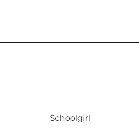
Schoolgirl