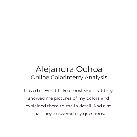
Alejandra Ochoa
Online Colorimetry Analysis
I loved it! What I liked most was that they
showed me pictures of my colors and
explained them to me in detail. And also
that they answered my questions.