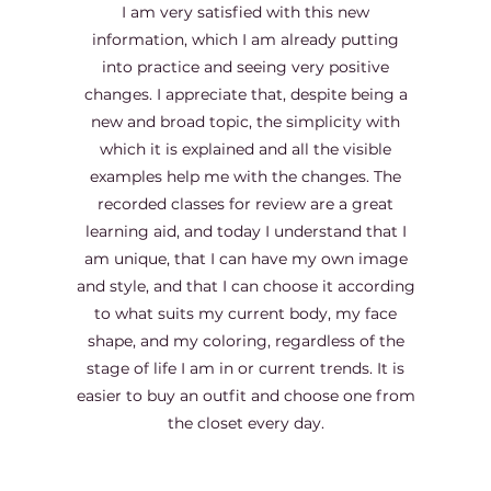
I am very satisfied with this new
information, which I am already putting
into practice and seeing very positive
changes. I appreciate that, despite being a
new and broad topic, the simplicity with
which it is explained and all the visible
examples help me with the changes. The
recorded classes for review are a great
learning aid, and today I understand that I
am unique, that I can have my own image
and style, and that I can choose it according
to what suits my current body, my face
shape, and my coloring, regardless of the
stage of life I am in or current trends. It is
easier to buy an outfit and choose one from
the closet every day.