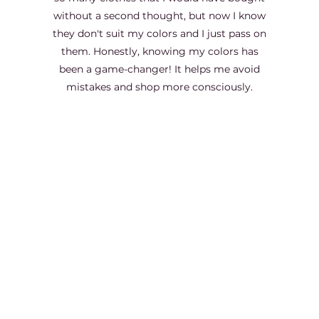
without a second thought, but now I know
they don't suit my colors and I just pass on
them. Honestly, knowing my colors has
been a game-changer! It helps me avoid
mistakes and shop more consciously.