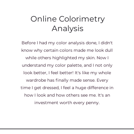
Online Colorimetry
Analysis
Before I had my color analysis done, I didn't
know why certain colors made me look dull
while others highlighted my skin. Now I
understand my color palette, and I not only
look better, I feel better! It's like my whole
wardrobe has finally made sense. Every
time I get dressed, I feel a huge difference in
how I look and how others see me. It's an
investment worth every penny.