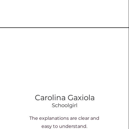
Carolina Gaxiola
Schoolgirl
The explanations are clear and
easy to understand.