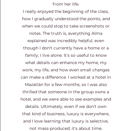
from her life.
I really enjoyed the beginning of the class,
how I gradually understood the points, and
when we could stop to take screenshots or
notes. The truth is, everything Alma
explained was incredibly helpful, even
though I don't currently have a home or a
family; I live alone. It's so useful to know
what details can enhance my home, my
work, my life, and how even small changes
can make a difference. I worked at a hotel in
Mazatlán for a few months, so I was also
thrilled that someone in the group owns a
hotel, and we were able to see examples and
details. Ultimately, even if we don't own
that kind of business, luxury is everywhere,
and I love learning that luxury is selective,
not mass-produced; it's about time.