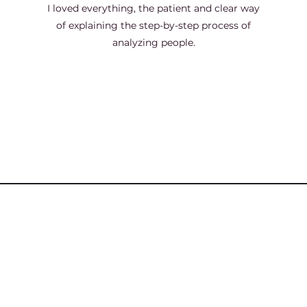
I loved everything, the patient and clear way
of explaining the step-by-step process of
analyzing people.