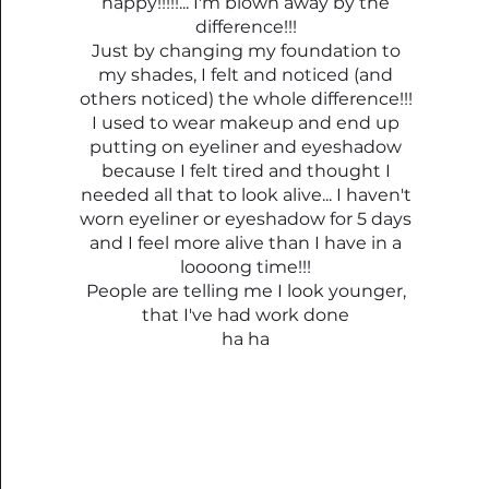
happy!!!!!... I'm blown away by the
difference!!!
Just by changing my foundation to
my shades, I felt and noticed (and
others noticed) the whole difference!!!
I used to wear makeup and end up
putting on eyeliner and eyeshadow
because I felt tired and thought I
needed all that to look alive... I haven't
worn eyeliner or eyeshadow for 5 days
and I feel more alive than I have in a
loooong time!!!
People are telling me I look younger,
that I've had work done
ha ha