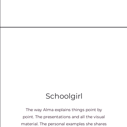
Schoolgirl
The way Alma explains things point by
point. The presentations and all the visual
material. The personal examples she shares