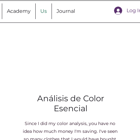
Log I
Academy
Us
Journal
Análisis de Color
Esencial
Since I did my color analysis, you have no
idea how much money I'm saving. I've seen
so many clothes that I would have bought