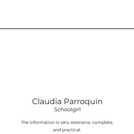
Claudia Parroquín
Schoolgirl
The information is very extensive, complete,
and practical.