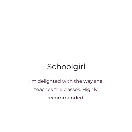
Schoolgirl
I'm delighted with the way she
teaches the classes. Highly
recommended.