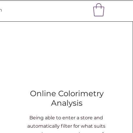
n
Online Colorimetry
Analysis
Being able to enter a store and
automatically filter for what suits