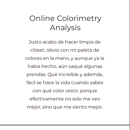
Online Colorimetry
Analysis
Justo acabo de hacer limpia de
clóset, obvio con mi paleta de
colores en la mano, y aunque ya la
había hecho, aún saqué algunas
prendas. Qué increíble y además,
fácil se hace la vida cuando sabes
con qué color vestir, porque
efectivamente no solo me veo
mejor, sino que me siento mejor.