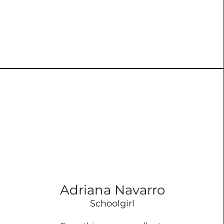
Adriana Navarro
Schoolgirl