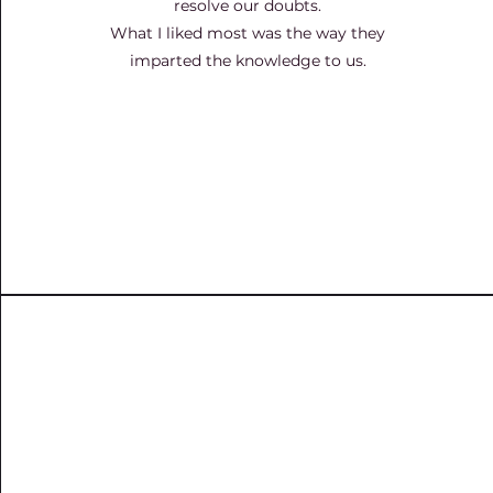
resolve our doubts.
What I liked most was the way they
imparted the knowledge to us.