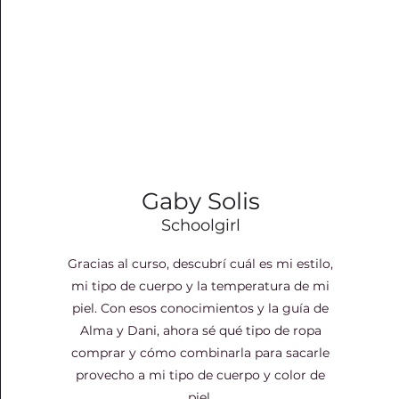
Gaby Solis
Schoolgirl
Gracias al curso, descubrí cuál es mi estilo,
mi tipo de cuerpo y la temperatura de mi
piel. Con esos conocimientos y la guía de
Alma y Dani, ahora sé qué tipo de ropa
comprar y cómo combinarla para sacarle
provecho a mi tipo de cuerpo y color de
piel.