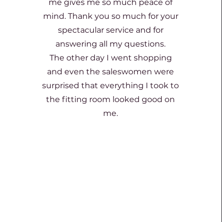
me gives me so much peace of
mind. Thank you so much for your
spectacular service and for
answering all my questions.
The other day I went shopping
and even the saleswomen were
surprised that everything I took to
the fitting room looked good on
me.