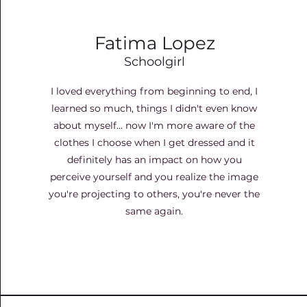
Fatima Lopez
Schoolgirl
I loved everything from beginning to end, I
learned so much, things I didn't even know
about myself... now I'm more aware of the
clothes I choose when I get dressed and it
definitely has an impact on how you
perceive yourself and you realize the image
you're projecting to others, you're never the
same again.