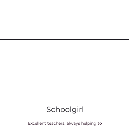
Schoolgirl
Excellent teachers, always helping to