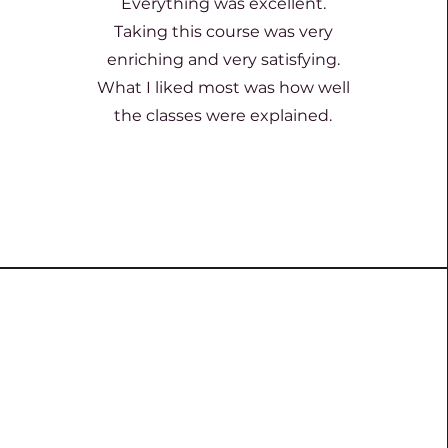
Everything was excellent.
Taking this course was very
enriching and very satisfying.
What I liked most was how well
the classes were explained.