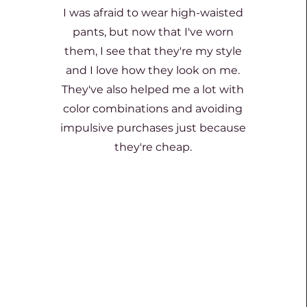
I was afraid to wear high-waisted
pants, but now that I've worn
them, I see that they're my style
and I love how they look on me.
They've also helped me a lot with
color combinations and avoiding
impulsive purchases just because
they're cheap.