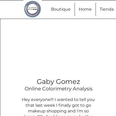
Boutique
Home
Tienda
Gaby Gomez
Online Colorimetry Analysis
Hey everyone!!! I wanted to tell you
that last week I finally got to go
makeup shopping and I'm so