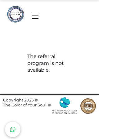
The referral
program is not
available.
Copyright 2025 ©
The Color of Your Soul ®