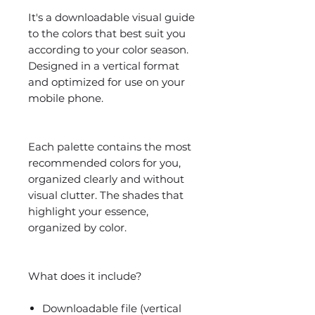
It's a downloadable visual guide
to the colors that best suit you
according to your color season.
Designed in a vertical format
and optimized for use on your
mobile phone.
Each palette contains the most
recommended colors for you,
organized clearly and without
visual clutter. The shades that
highlight your essence,
organized by color.
What does it include?
Downloadable file (vertical