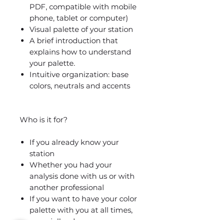
PDF, compatible with mobile
phone, tablet or computer)
Visual palette of your station
A brief introduction that
explains how to understand
your palette.
Intuitive organization: base
colors, neutrals and accents
Who is it for?
If you already know your
station
Whether you had your
analysis done with us or with
another professional
If you want to have your color
palette with you at all times,