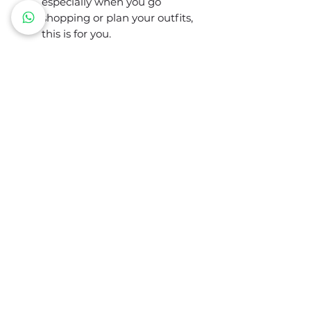
especially when you go
shopping or plan your outfits,
this is for you.
Palette contents:
Excellent colors
Neutrals and basics
Reds and pinks
Purples and violets
Yellows and greens
Blues
Colors to avoid