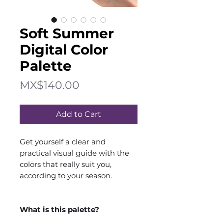
Soft Summer
Digital Color
Palette
Price
MX$140.00
Add to Cart
Get yourself a clear and
practical visual guide with the
colors that really suit you,
according to your season.
What is this palette?