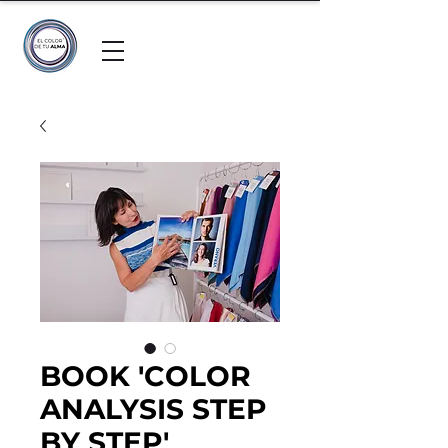
BOOK 'COLOR
ANALYSIS STEP
BY STEP'