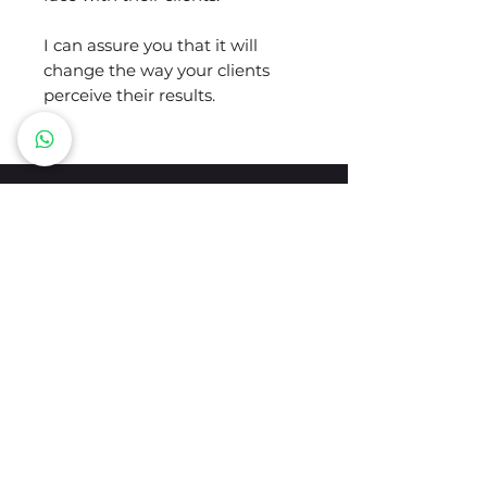
I can assure you that it will
change the way your clients
perceive their results.
LET'S STAY IN TOUCH
Tu email
Enviar