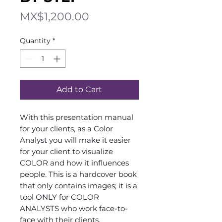
Price
MX$1,200.00
Quantity
*
Add to Cart
With this presentation manual
for your clients, as a Color
Analyst you will make it easier
for your client to visualize
COLOR and how it influences
people. This is a hardcover book
that only contains images; it is a
tool ONLY for COLOR
ANALYSTS who work face-to-
face with their clients.